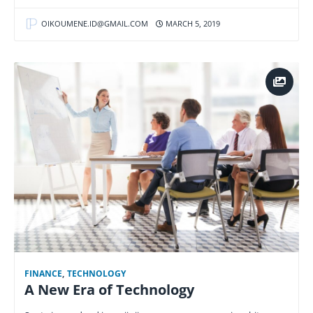
OIKOUMENE.ID@GMAIL.COM
MARCH 5, 2019
FINANCE
,
TECHNOLOGY
A New Era of Technology