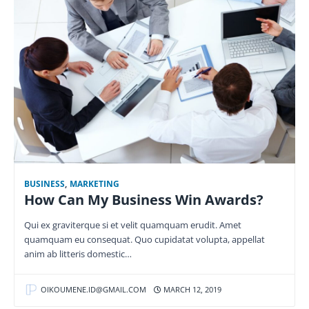
BUSINESS
,
MARKETING
How Can My Business Win Awards?
Qui ex graviterque si et velit quamquam erudit. Amet
quamquam eu consequat. Quo cupidatat volupta, appellat
anim ab litteris domestic…
OIKOUMENE.ID@GMAIL.COM
MARCH 12, 2019