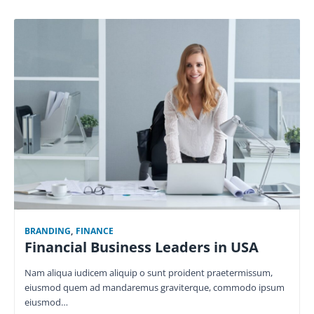
BRANDING
,
FINANCE
Financial Business Leaders in USA
Nam aliqua iudicem aliquip o sunt proident praetermissum,
eiusmod quem ad mandaremus graviterque, commodo ipsum
eiusmod…