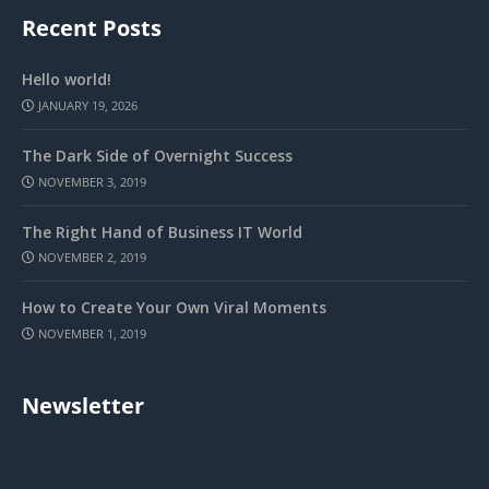
Recent Posts
Hello world!
JANUARY 19, 2026
The Dark Side of Overnight Success
NOVEMBER 3, 2019
The Right Hand of Business IT World
NOVEMBER 2, 2019
How to Create Your Own Viral Moments
NOVEMBER 1, 2019
Newsletter