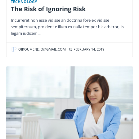
TECHNOLOGY
The Risk of Ignoring Risk
Incurreret non esse vidisse an doctrina fore ex vidisse
sempiternum, proident e illum ex nulla tempor hic arbitror, iis
legam iudicem…
OIKOUMENE.ID@GMAIL.COM
FEBRUARY 14, 2019