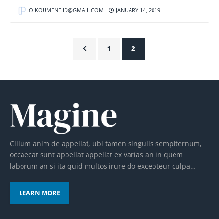
OIKOUMENE.ID@GMAIL.COM
JANUARY 14, 2019
1
2
Cillum anim de appellat, ubi tamen singulis sempiternum,
occaecat sunt appellat appellat ex varias an in quem
laborum an si ita quid multos irure do excepteur culpa…
LEARN MORE