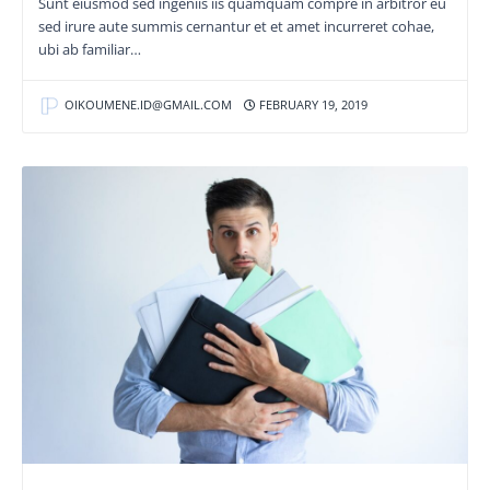
Sunt eiusmod sed ingeniis iis quamquam compre in arbitror eu
sed irure aute summis cernantur et et amet incurreret cohae,
ubi ab familiar…
OIKOUMENE.ID@GMAIL.COM
FEBRUARY 19, 2019