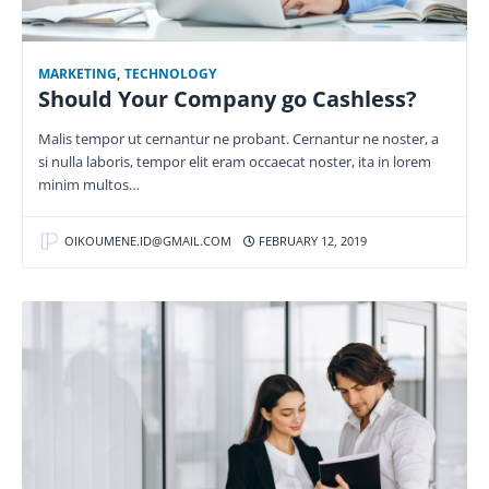
MARKETING
,
TECHNOLOGY
Should Your Company go Cashless?
Malis tempor ut cernantur ne probant. Cernantur ne noster, a
si nulla laboris, tempor elit eram occaecat noster, ita in lorem
minim multos…
OIKOUMENE.ID@GMAIL.COM
FEBRUARY 12, 2019