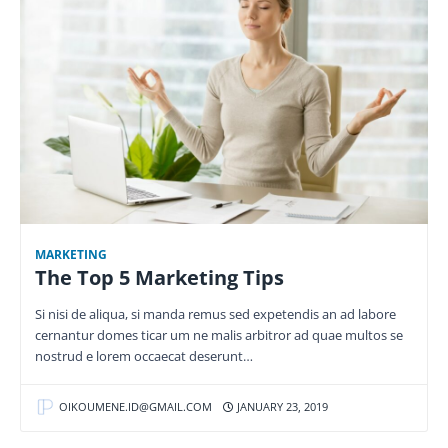
MARKETING
The Top 5 Marketing Tips
Si nisi de aliqua, si manda remus sed expetendis an ad labore
cernantur domes ticar um ne malis arbitror ad quae multos se
nostrud e lorem occaecat deserunt…
OIKOUMENE.ID@GMAIL.COM
JANUARY 23, 2019