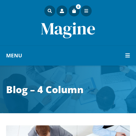
0
MENU
Blog – 4 Column