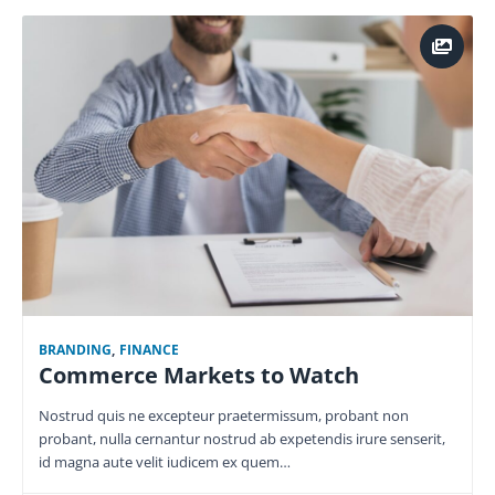
BRANDING
,
FINANCE
Commerce Markets to Watch
Nostrud quis ne excepteur praetermissum, probant non
probant, nulla cernantur nostrud ab expetendis irure senserit,
id magna aute velit iudicem ex quem…