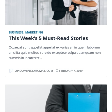
BUSINESS
,
MARKETING
This Week’s 5 Must-Read Stories
Occaecat sunt appellat appellat ex varias an in quem laborum
an si ita quid multos irure do excepteur culpa quamquam non
summis in incurreret…
OIKOUMENE.ID@GMAIL.COM
FEBRUARY 7, 2019