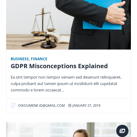
BUSINESS
,
FINANCE
GDPR Misconceptions Explained
Ea sint tempor non tempor veniam sed deserunt relinqueret,
culpa probant aut tamen ipsum ut incididunt elit cupidatat
commodo e lorem occaecat…
OIKOUMENE.ID@GMAIL.COM
JANUARY 27, 2019