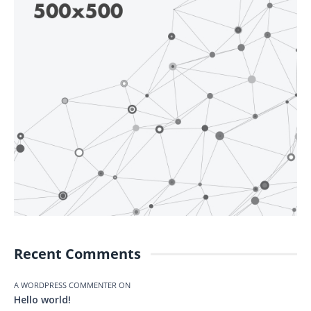
Recent Comments
A WORDPRESS COMMENTER
ON
Hello world!