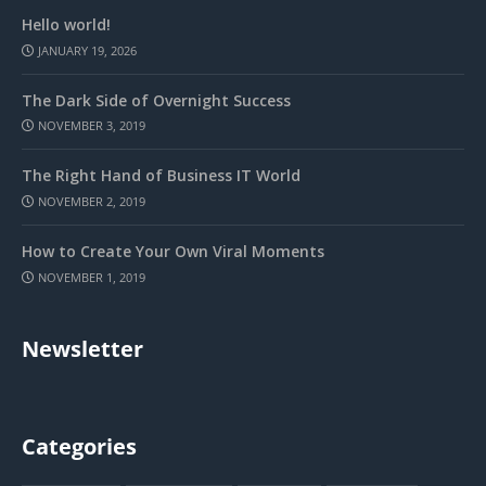
Hello world!
JANUARY 19, 2026
The Dark Side of Overnight Success
NOVEMBER 3, 2019
The Right Hand of Business IT World
NOVEMBER 2, 2019
How to Create Your Own Viral Moments
NOVEMBER 1, 2019
Newsletter
Categories