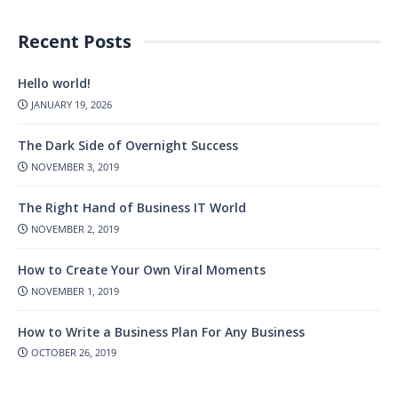
Recent Posts
Hello world!
JANUARY 19, 2026
The Dark Side of Overnight Success
NOVEMBER 3, 2019
The Right Hand of Business IT World
NOVEMBER 2, 2019
How to Create Your Own Viral Moments
NOVEMBER 1, 2019
How to Write a Business Plan For Any Business
OCTOBER 26, 2019