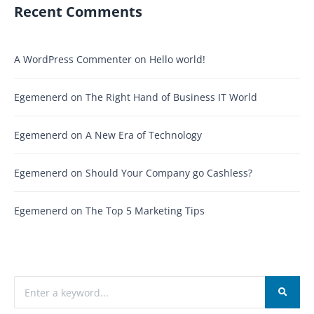
Recent Comments
A WordPress Commenter
on
Hello world!
Egemenerd
on
The Right Hand of Business IT World
Egemenerd
on
A New Era of Technology
Egemenerd
on
Should Your Company go Cashless?
Egemenerd
on
The Top 5 Marketing Tips