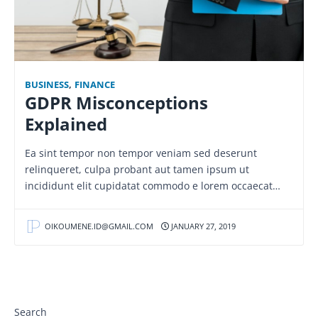
BUSINESS
,
FINANCE
GDPR Misconceptions
Explained
Ea sint tempor non tempor veniam sed deserunt
relinqueret, culpa probant aut tamen ipsum ut
incididunt elit cupidatat commodo e lorem occaecat…
OIKOUMENE.ID@GMAIL.COM
JANUARY 27, 2019
Search