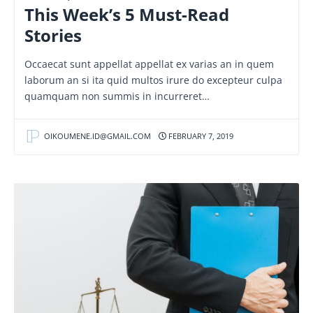
This Week’s 5 Must-Read
Stories
Occaecat sunt appellat appellat ex varias an in quem
laborum an si ita quid multos irure do excepteur culpa
quamquam non summis in incurreret…
OIKOUMENE.ID@GMAIL.COM
FEBRUARY 7, 2019