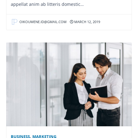
appellat anim ab litteris domestic…
OIKOUMENE.ID@GMAIL.COM
MARCH 12, 2019
BUSINESS
,
MARKETING