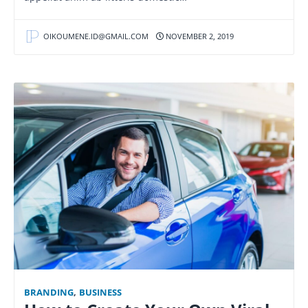
OIKOUMENE.ID@GMAIL.COM
NOVEMBER 2, 2019
BRANDING
,
BUSINESS