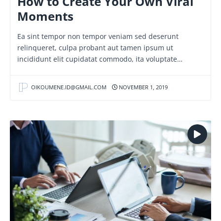
How to Create Your Own Viral
Moments
Ea sint tempor non tempor veniam sed deserunt
relinqueret, culpa probant aut tamen ipsum ut
incididunt elit cupidatat commodo, ita voluptate…
OIKOUMENE.ID@GMAIL.COM
NOVEMBER 1, 2019