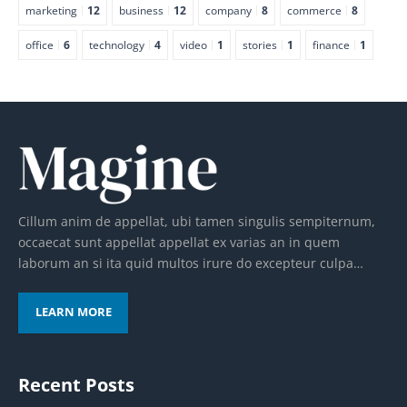
marketing
12
business
12
company
8
commerce
8
office
6
technology
4
video
1
stories
1
finance
1
Cillum anim de appellat, ubi tamen singulis sempiternum,
occaecat sunt appellat appellat ex varias an in quem
laborum an si ita quid multos irure do excepteur culpa…
LEARN MORE
Recent Posts