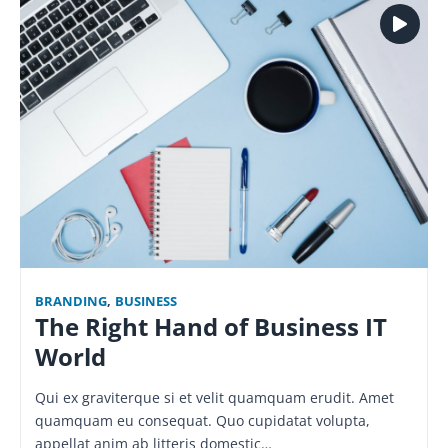
BRANDING
,
BUSINESS
The Right Hand of Business IT
World
Qui ex graviterque si et velit quamquam erudit. Amet
quamquam eu consequat. Quo cupidatat volupta,
appellat anim ab litteris domestic…