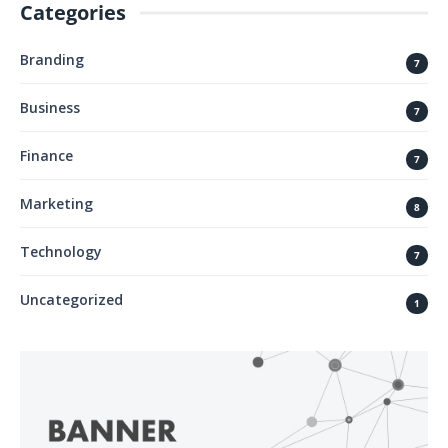
Categories
Branding
7
Business
7
Finance
7
Marketing
8
Technology
7
Uncategorized
1