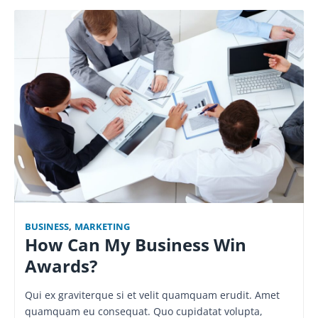
BUSINESS
,
MARKETING
How Can My Business Win
Awards?
Qui ex graviterque si et velit quamquam erudit. Amet
quamquam eu consequat. Quo cupidatat volupta,