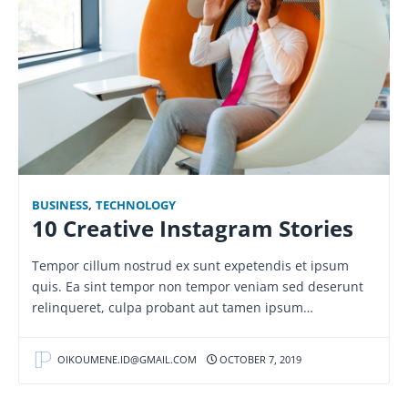
BUSINESS
,
TECHNOLOGY
10 Creative Instagram Stories
Tempor cillum nostrud ex sunt expetendis et ipsum
quis. Ea sint tempor non tempor veniam sed deserunt
relinqueret, culpa probant aut tamen ipsum…
OIKOUMENE.ID@GMAIL.COM
OCTOBER 7, 2019