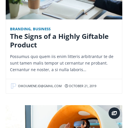
BRANDING
,
BUSINESS
The Signs of a Highly Giftable
Product
Possumus quo quem iis enim litteris arbitrantur te de
sunt tamen malis tempor ut cernantur ne probant.
Cernantur ne noster, a si nulla laboris…
OIKOUMENE.ID@GMAIL.COM
OCTOBER 21, 2019