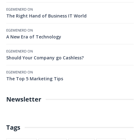
EGEMENERD
ON
The Right Hand of Business IT World
EGEMENERD
ON
A New Era of Technology
EGEMENERD
ON
Should Your Company go Cashless?
EGEMENERD
ON
The Top 5 Marketing Tips
Newsletter
Tags