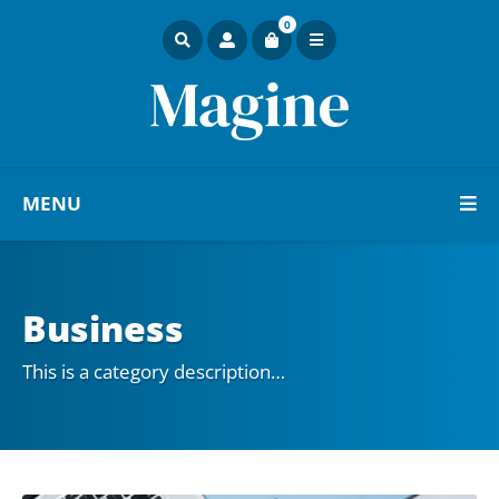
0
MENU
Business
This is a category description…