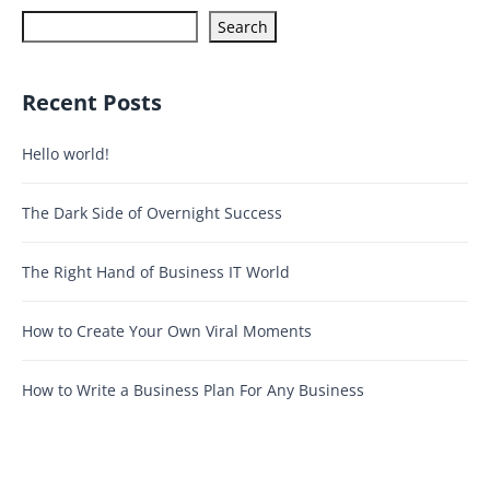
Search
Recent Posts
Hello world!
The Dark Side of Overnight Success
The Right Hand of Business IT World
How to Create Your Own Viral Moments
How to Write a Business Plan For Any Business