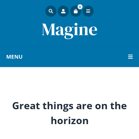
0
MENU
Great things are on the
horizon