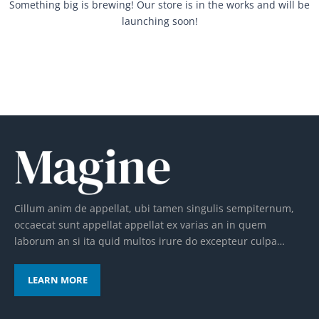
Something big is brewing! Our store is in the works and will be
launching soon!
Cillum anim de appellat, ubi tamen singulis sempiternum,
occaecat sunt appellat appellat ex varias an in quem
laborum an si ita quid multos irure do excepteur culpa…
LEARN MORE