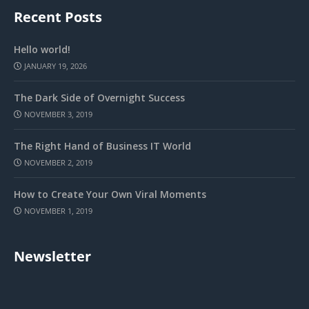
Recent Posts
Hello world!
JANUARY 19, 2026
The Dark Side of Overnight Success
NOVEMBER 3, 2019
The Right Hand of Business IT World
NOVEMBER 2, 2019
How to Create Your Own Viral Moments
NOVEMBER 1, 2019
Newsletter